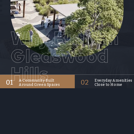
Why Build in
Gledswood
Hills
01
A Community Built
02
Everyday Amenities
Around Green Spaces
Close to Home
Gledswood Hills offers a
With Emerald Hills Shopp
lifestyle shaped by native
Village within the commu
parklands, shared pathways,
and Gregory Hills and Nar
golf courses and open space.
nearby, residents have
It is well suited to buyers who
convenient access to dail
want a new home in a suburb
shopping, cafes, dining a