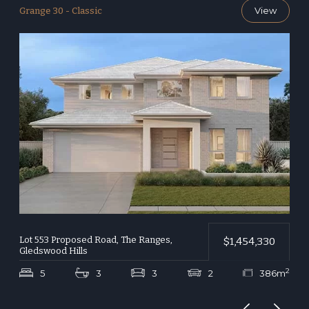
View
Grange 30 - Classic
G
Lot 553 Proposed Road, The Ranges,
L
$1,454,330
Gledswood Hills
G
2
2
m
5
3
3
2
386m