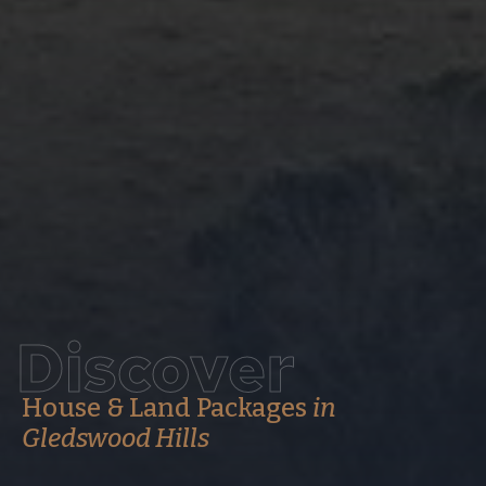
Discover
House & Land Packages
in
Gledswood Hills