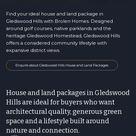
Find your ideal house and land package in
Gledswood Hills with Brolen Homes. Designed
around golf courses, native parklands and the
heritage Gledswood Homestead, Gledswood Hills
offers a considered community lifestyle with
expansive district views.
Enquire about Gledswood Hills House and Land Packages
House and land packages in Gledswood
Hills are ideal for buyers who want
architectural quality, generous green
space and a lifestyle built around
nature and connection.