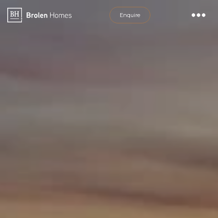
Discover House &amp; Land Packages i
Enquire