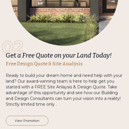
02
Get
a Free Quote on your Land Today!
Free Design Quote & Site Analysis
Ready to build your dream home and need help with your
land? Our award-winning team is here to help get you
started with a FREE Site Anlaysis & Design Quote. Take
advantage of this opportunity and see how our Building
and Design Consultants can turn your vision into a reality!
Strictly limited time only .
View Promotion