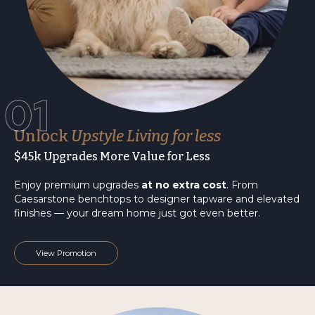
01
Unlock
Upstyle Living for less
$45k Upgrades More Value for Less
Enjoy premium upgrades
at no extra cost
. From
Caesarstone benchtops to designer tapware and elevated
finishes — your dream home just got even better.
View Promotion