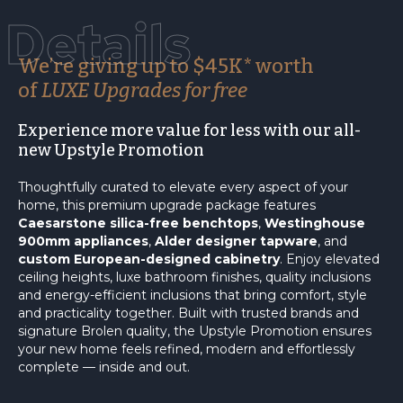
Details
We’re giving up to $45K* worth
of
LUXE Upgrades for free
Experience more value for less with our all-
new Upstyle Promotion
Thoughtfully curated to elevate every aspect of your
home, this premium upgrade package features
Caesarstone silica-free benchtops
,
Westinghouse
900mm appliances
,
Alder designer tapware
, and
custom European-designed cabinetry
. Enjoy elevated
ceiling heights, luxe bathroom finishes, quality inclusions
and energy-efficient inclusions that bring comfort, style
and practicality together. Built with trusted brands and
signature Brolen quality, the Upstyle Promotion ensures
your new home feels refined, modern and effortlessly
complete — inside and out.