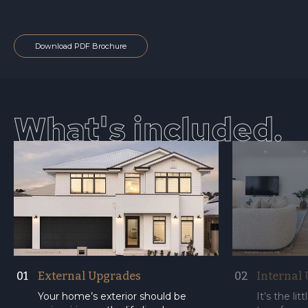
Download PDF Brochure
What's included.
01
External Upgrades
02
Internal
Your home’s exterior should be
It’s the li