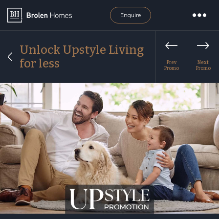
Enquire
Unlock Upstyle Living
for less
Prev
Next
Promo
Promo