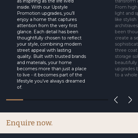
as inspiring as the life lived
transform 
inside. With our Upstyle
From high 
Promotion upgrades, you’ll
light and s
enjoy a home that captures
like stylis
attention from the very first
architrave
glance. Each detail has been
been thoug
thoughtfully chosen to reflect
create a se
your style, combining modern
sophisticat
street appeal with lasting
three coat
quality. Built with trusted brands
storage sol
and materials, your home
beautifull
becomes more than just a place
upgrades b
to live - it becomes part of the
to a whole
lifestyle you’ve always dreamed
of.
Enquire now.