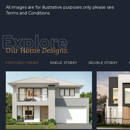
All images are for illustrative purposes only please see:
Terms and Conditions
Explore
Our Home
Designs
.
FEATURED HOMES
SINGLE STOREY
DOUBLE STOREY