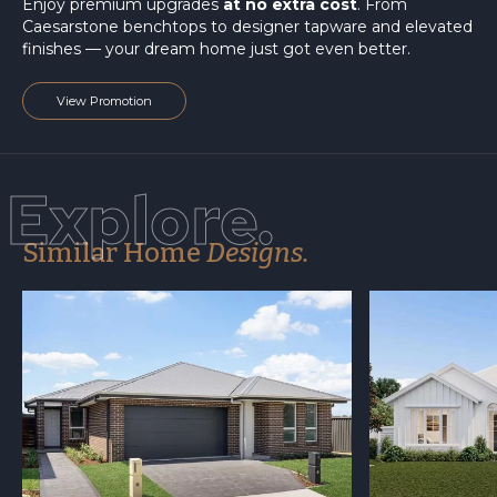
Enjoy premium upgrades
at no extra cost
. From
Caesarstone benchtops to designer tapware and elevated
finishes — your dream home just got even better.
View Promotion
Explore.
Similar Home
Designs.