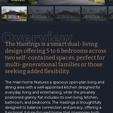
Overview
The Hastings is a smart dual-living
design offering 5 to 6 bedrooms across
two self-contained spaces, perfect for
multi-generational families or those
seeking added flexibility.
The main home features a spacious open-plan living and
dining area with a well-appointed kitchen designed for
everyday living and entertaining, while the privately
positioned granny flat includes its own living, kitchen,
bathroom, and bedrooms. The Hastings is thoughtfully
designed to balance connection and privacy, offering a
functional, future-focused home that maximises both