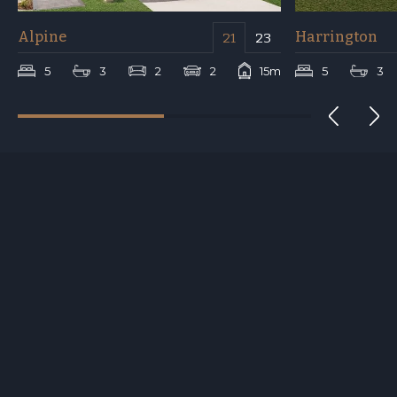
Alpine
Harrington
21
23
m
5
3
2
2
15m
5
3