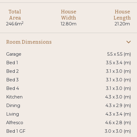
Total
House
House
Area
Width
Length
2
246.6m
12.80m
21.20m
Room Dimensions
Garage
5.5 x 5.5 (m)
Bed 1
3.5 x 3.4 (m)
Bed 2
3.1 x 3.0 (m)
Bed 3
3.1 x 3.0 (m)
Bed 4
3.1 x 3.0 (m)
Kitchen
4.3 x 3.0 (m)
Dining
4.3 x 2.9 (m)
Living
4.3 x 3.4 (m)
Alfresco
4.6 x 2.8 (m)
Bed 1 GF
3.0 x 3.0 (m)