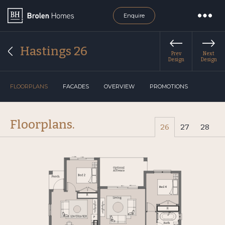
Enquire
Hastings 26
Prev
Next
Design
Design
FLOORPLANS
FACADES
OVERVIEW
PROMOTIONS
Floorplans.
26
27
28