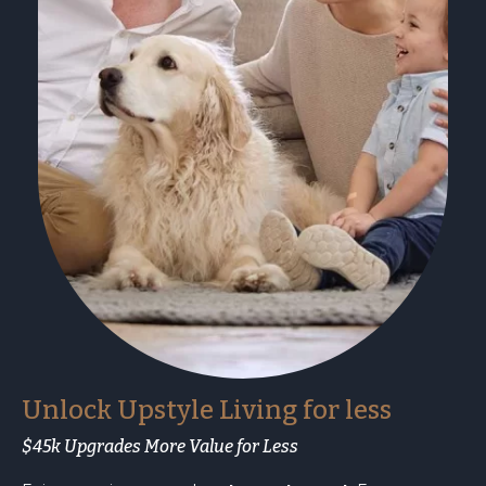
Unlock Upstyle Living for less
$45k Upgrades More Value for Less