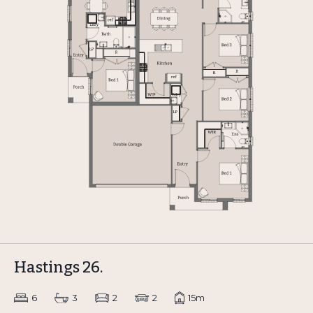
Hastings 26.
6
3
2
2
15m