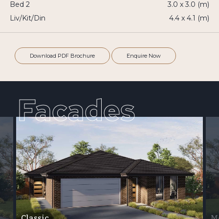
Bed 2
3.0 x 3.0 (m)
Liv/Kit/Din
4.4 x 4.1 (m)
Download PDF Brochure
Enquire Now
Facades
Classic
M