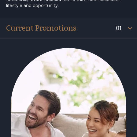
lifestyle and opportunity.
Current Promotions
01