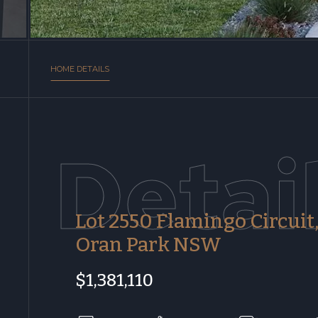
HOME DETAILS
Detai
Lot 2550 Flamingo Circuit
Oran Park NSW
$1,381,110