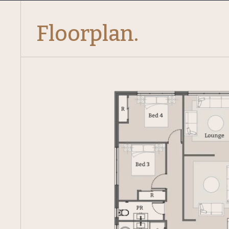
Floorplan.