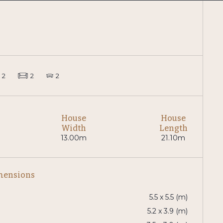
2
2
2
House
House
Width
Length
13.00m
21.10m
mensions
5.5 x 5.5 (m)
5.2 x 3.9 (m)