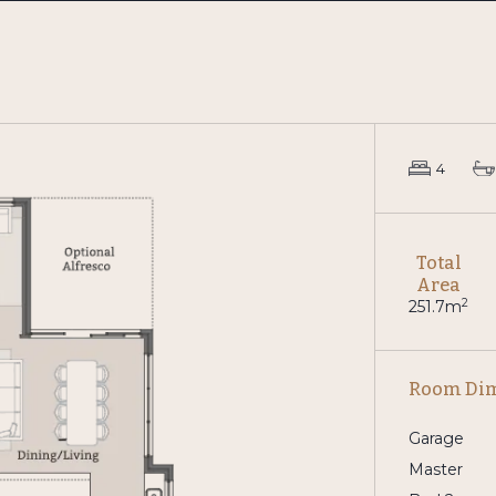
4
Total
Area
2
251.7m
Room Di
Garage
Master