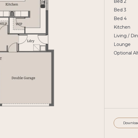
Bed 2
Bed 3
Bed 4
Kitchen
Living / Di
Lounge
Optional Al
Downloa