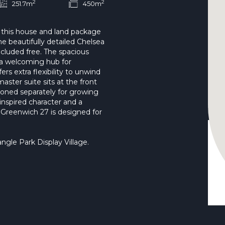
2
2
251.7m
450m
 this house and land package
e beautifully detailed Chelsea
luded free. The spacious
s a welcoming hub for
ers extra flexibility to unwind
aster suite sits at the front
oned separately for growing
inspired character and a
e Greenwich 27 is designed for
le Park Display Village.