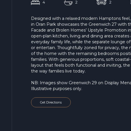
4
2
2
Designed with a relaxed modern Hamptons feel,
in Oran Park showcases the Greenwich 27 with th
Facade and Brolen Homes’ Upstyle Promotion inc
open-plan kitchen, living and dining area create
everyday family life, while the separate lounge off
or entertain. Thoughtfully zoned for privacy, the m
of the home with the remaining bedrooms positi
families. With generous proportions, soft coastal-
layout that feels both functional and inviting, th
the way families live today.
NB: Images show Greenwich 29 on Display Menang
Illustrative purposes only.
Get Directions