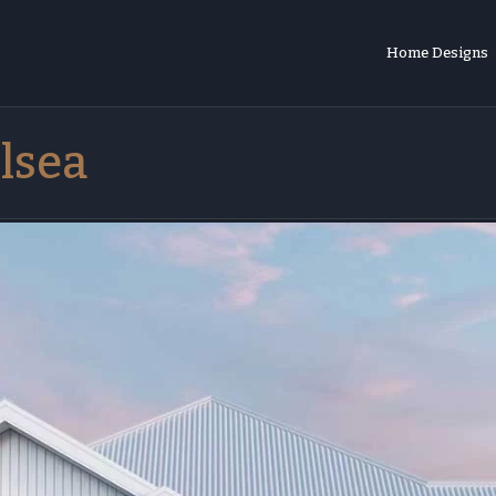
Home Designs
lsea