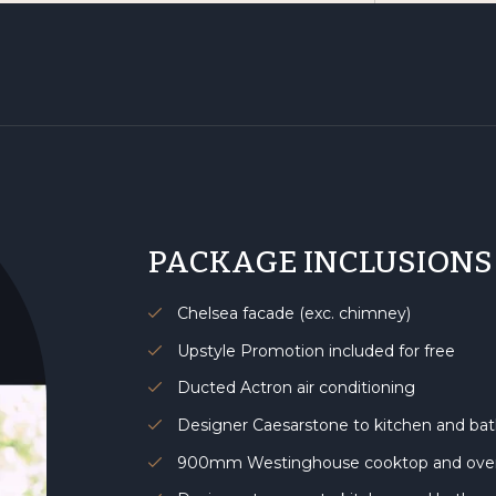
PACKAGE INCLUSIONS
Chelsea facade (exc. chimney)
Upstyle Promotion included for free
Ducted Actron air conditioning
Designer Caesarstone to kitchen and b
900mm Westinghouse cooktop and ov