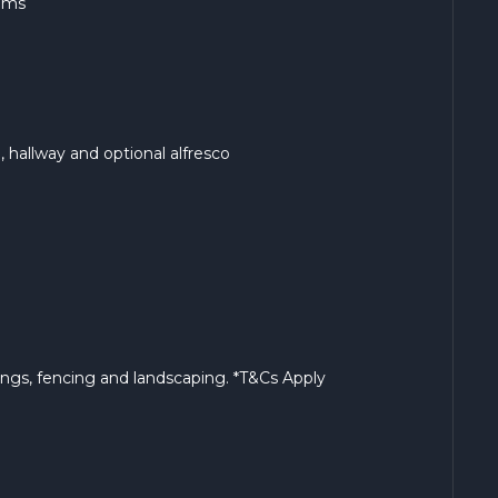
ooms
ng, hallway and optional alfresco
rings, fencing and landscaping. *T&Cs Apply