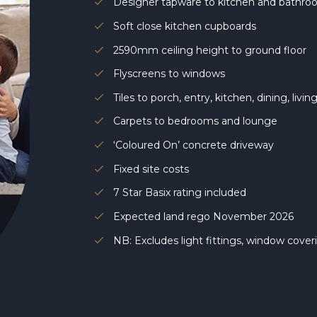
Designer tapware to kitchen and bathr
Soft close kitchen cupboards
2590mm ceiling height to ground floor
Flyscreens to windows
Tiles to porch, entry, kitchen, dining, livi
Carpets to bedrooms and lounge
‘Coloured On’ concrete driveway
Fixed site costs
7 Star Basix rating included
Expected land rego November 2026
NB: Excludes light fittings, window cove