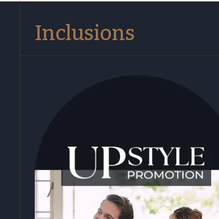
Inclusions