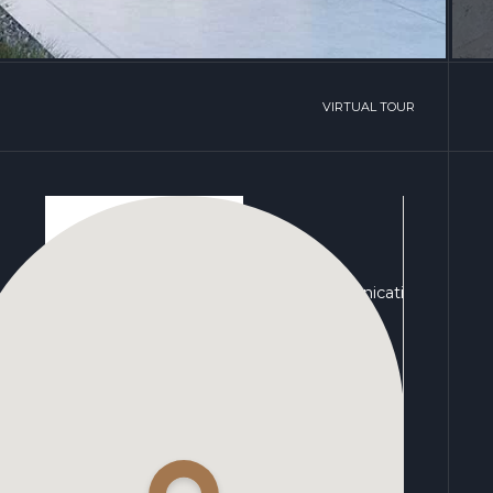
VIRTUAL TOUR