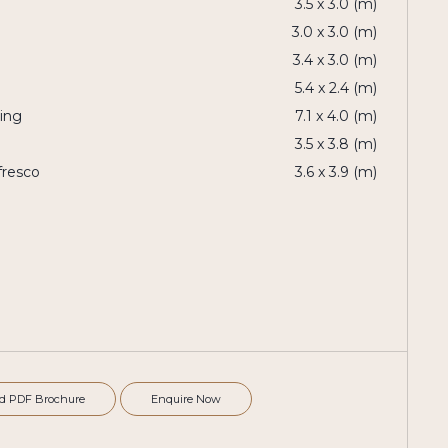
3.5 x 3.0 (m)
3.0 x 3.0 (m)
3.4 x 3.0 (m)
5.4 x 2.4 (m)
ning
7.1 x 4.0 (m)
3.5 x 3.8 (m)
fresco
3.6 x 3.9 (m)
d PDF Brochure
Enquire Now