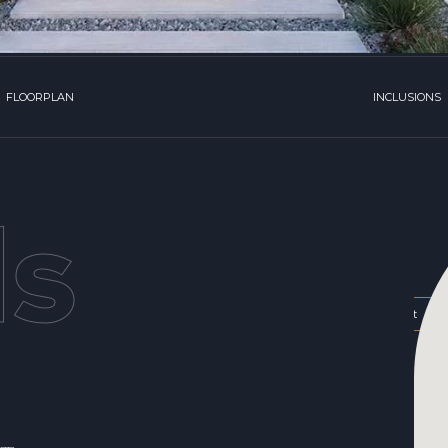
FLOORPLAN
INCLUSIONS
ls
,