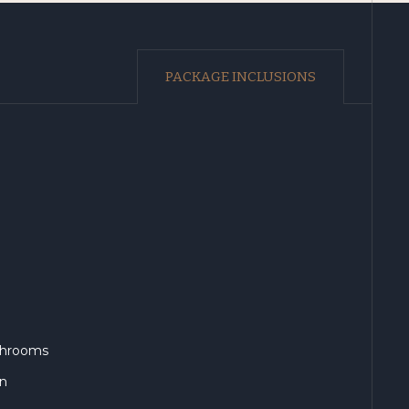
PACKAGE INCLUSIONS
athrooms
en