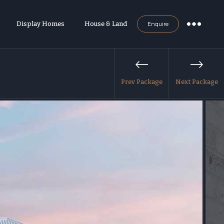
Display Homes
House & Land
Enquire
Prev Package
Next Package