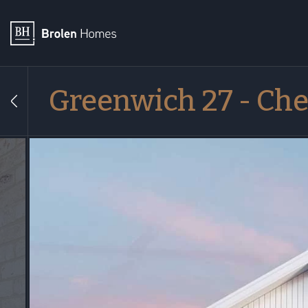
Greenwich 27 - Che