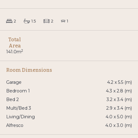
2
1.5
2
1
Total
Area
2
141.0m
Room Dimensions
Garage
4.2 x 5.5 (m)
Bedroom 1
4.3 x 2.8 (m)
Bed 2
3.2 x 3.4 (m)
Multi/Bed 3
2.9 x 3.4 (m)
Living/Dining
4.0 x 5.0 (m)
Alfresco
4.0 x 3.0 (m)