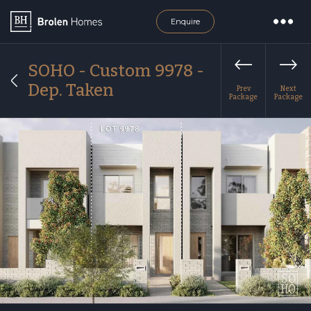
Enquire
SOHO - Custom 9978 -
Dep. Taken
Prev
Next
Package
Package