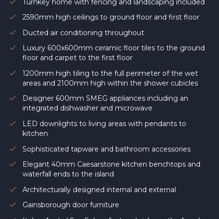
Turnkey home with fencing and landscaping included
2590mm high ceilings to ground floor and first floor
Ducted air conditioning throughout
Luxury 600x600mm ceramic floor tiles to the ground
floor and carpet to the first floor
1200mm high tiling to the full perimeter of the wet
areas and 2100mm high within the shower cubicles
Designer 600mm SMEG appliances including an
integrated dishwasher and microwave
LED downlights to living areas with pendants to
kitchen
Sophisticated tapware and bathroom accessories
Elegant 40mm Caesarstone kitchen benchtops and
waterfall ends to the island
Architecturally designed internal and external
Gainsborough door furniture