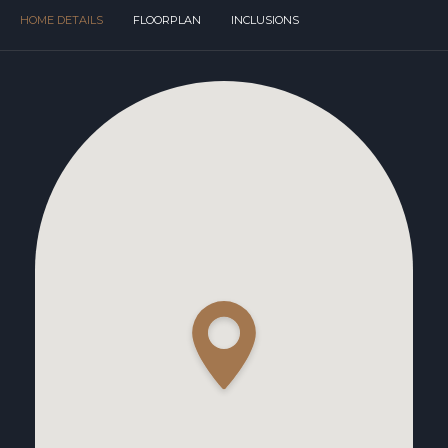
HOME DETAILS
FLOORPLAN
INCLUSIONS