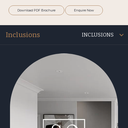
Download PDF Brochure
Enquire Now
Inclusions
INCLUSIONS