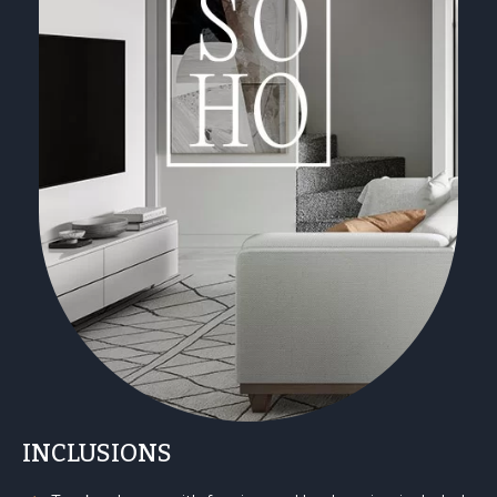
INCLUSIONS