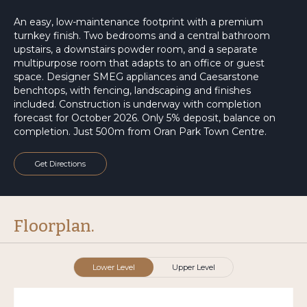
An easy, low-maintenance footprint with a premium
turnkey finish. Two bedrooms and a central bathroom
upstairs, a downstairs powder room, and a separate
multipurpose room that adapts to an office or guest
space. Designer SMEG appliances and Caesarstone
benchtops, with fencing, landscaping and finishes
included. Construction is underway with completion
forecast for October 2026. Only 5% deposit, balance on
completion. Just 500m from Oran Park Town Centre.
Get Directions
Floorplan.
Lower Level
Upper Level