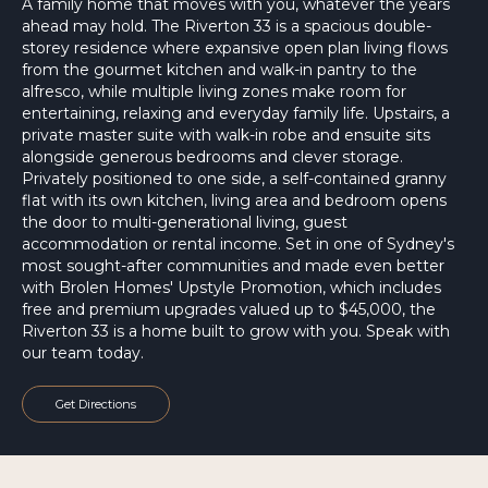
A family home that moves with you, whatever the years
ahead may hold. The Riverton 33 is a spacious double-
storey residence where expansive open plan living flows
from the gourmet kitchen and walk-in pantry to the
alfresco, while multiple living zones make room for
entertaining, relaxing and everyday family life. Upstairs, a
private master suite with walk-in robe and ensuite sits
alongside generous bedrooms and clever storage.
Privately positioned to one side, a self-contained granny
flat with its own kitchen, living area and bedroom opens
the door to multi-generational living, guest
accommodation or rental income. Set in one of Sydney's
most sought-after communities and made even better
with Brolen Homes' Upstyle Promotion, which includes
free and premium upgrades valued up to $45,000, the
Riverton 33 is a home built to grow with you. Speak with
our team today.
Get Directions