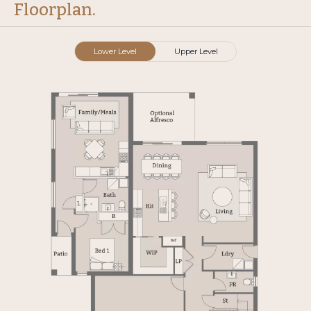
Floorplan.
Lower Level
Upper Level