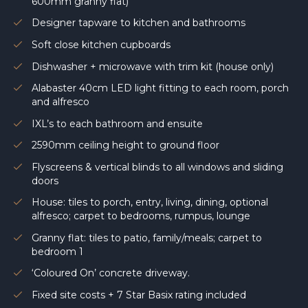
600mm granny flat)
Designer tapware to kitchen and bathrooms
Soft close kitchen cupboards
Dishwasher + microwave with trim kit (house only)
Alabaster 40cm LED light fitting to each room, porch
and alfresco
IXL’s to each bathroom and ensuite
2590mm ceiling height to ground floor
Flyscreens & vertical blinds to all windows and sliding
doors
House: tiles to porch, entry, living, dining, optional
alfresco; carpet to bedrooms, rumpus, lounge
Granny flat: tiles to patio, family/meals; carpet to
bedroom 1
‘Coloured On’ concrete driveway.
Fixed site costs + 7 Star Basix rating included