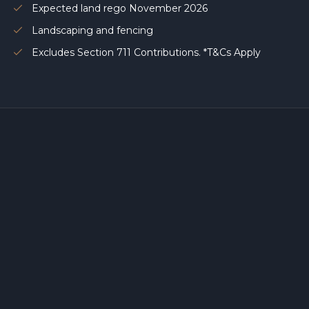
Expected land rego November 2026
Landscaping and fencing
Excludes Section 711 Contributions. *T&Cs Apply