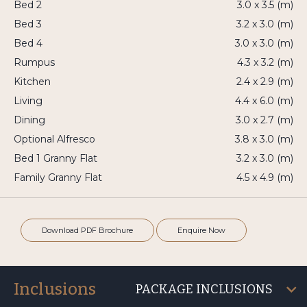
Bed 2
3.0 x 3.5 (m)
Bed 3
3.2 x 3.0 (m)
Bed 4
3.0 x 3.0 (m)
Rumpus
4.3 x 3.2 (m)
Kitchen
2.4 x 2.9 (m)
Living
4.4 x 6.0 (m)
Dining
3.0 x 2.7 (m)
Optional Alfresco
3.8 x 3.0 (m)
Bed 1 Granny Flat
3.2 x 3.0 (m)
Family Granny Flat
4.5 x 4.9 (m)
Download PDF Brochure
Enquire Now
Inclusions
PACKAGE INCLUSIONS