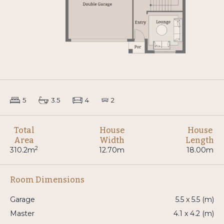
5
3.5
4
2
Total
House
House
Area
Width
Length
2
310.2m
12.70m
18.00m
Room Dimensions
Garage
5.5 x 5.5 (m)
Master
4.1 x 4.2 (m)