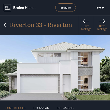
Enquire
Riverton 33 - Riverton
Prev
Next
Package
Package
HOME DETAILS
FLOORPLAN
INCLUSIONS