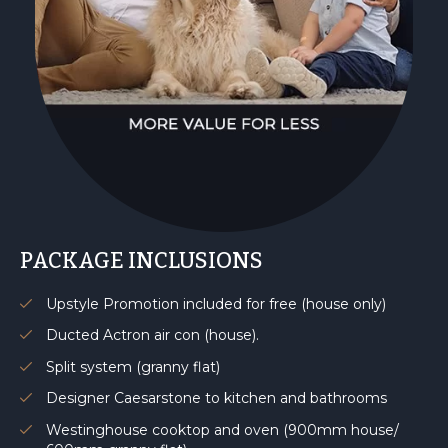
PACKAGE INCLUSIONS
Upstyle Promotion included for free (house only)
Ducted Actron air con (house).
Split system (granny flat)
Designer Caesarstone to kitchen and bathrooms
Westinghouse cooktop and oven (900mm house/