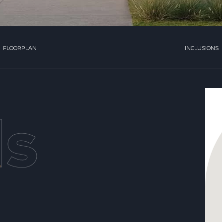
FLOORPLAN
INCLUSIONS
ls
,