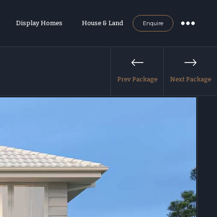
Display Homes
House & Land
Enquire
Prev Package
Next Package