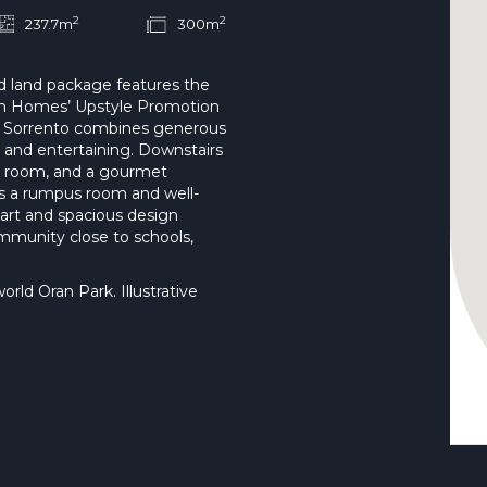
2
2
237.7m
300m
nd land package features the
len Homes’ Upstyle Promotion
he Sorrento combines generous
n and entertaining. Downstairs
ia room, and a gourmet
ers a rumpus room and well-
art and spacious design
mmunity close to schools,
ld Oran Park. Illustrative