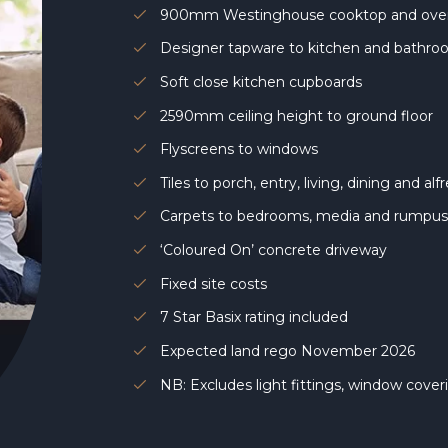
900mm Westinghouse cooktop and ov
Designer tapware to kitchen and bathr
Soft close kitchen cupboards
2590mm ceiling height to ground floor
Flyscreens to windows
Tiles to porch, entry, living, dining and al
Carpets to bedrooms, media and rumpu
‘Coloured On’ concrete driveway
Fixed site costs
7 Star Basix rating included
Expected land rego November 2026
NB: Excludes light fittings, window cove