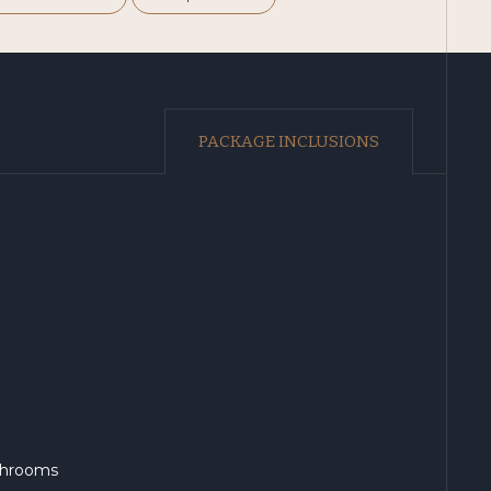
PACKAGE INCLUSIONS
athrooms