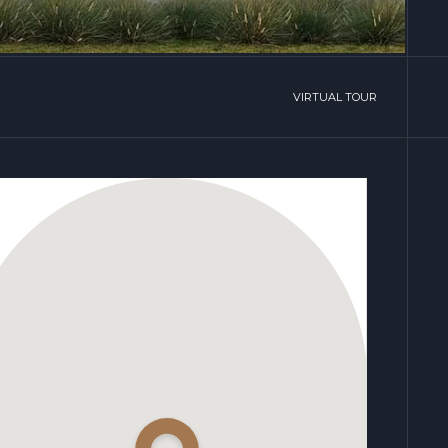
VIRTUAL TOUR