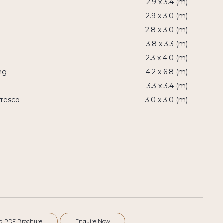
2.9 x 3.4 (m)
2.9 x 3.0 (m)
2.8 x 3.0 (m)
3.8 x 3.3 (m)
2.3 x 4.0 (m)
ng
4.2 x 6.8 (m)
3.3 x 3.4 (m)
fresco
3.0 x 3.0 (m)
d PDF Brochure
Enquire Now