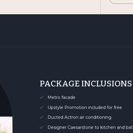
PACKAGE INCLUSIONS
Metro facade
Upstyle Promotion included for free
Ducted Actron air conditioning
Designer Caesarstone to kitchen and b