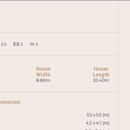
2.5
3
2
House
House
Width
Length
8.80m
20.40m
mensions
5.5 x 5.5 (m)
4.2 x 4.1 (m)