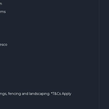
en
ooms
fresco
s
rings, fencing and landscaping. *T&Cs Apply