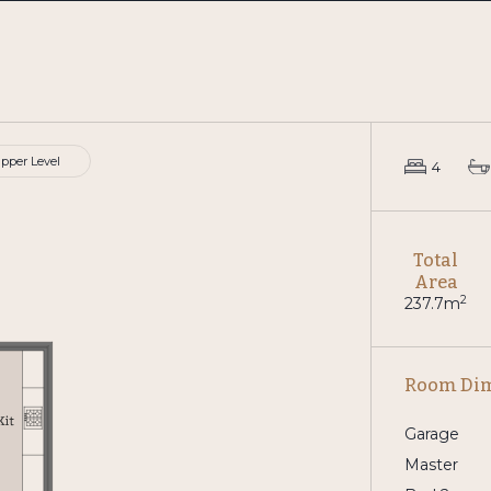
pper Level
4
Total
Area
2
237.7m
Room Di
Garage
Master