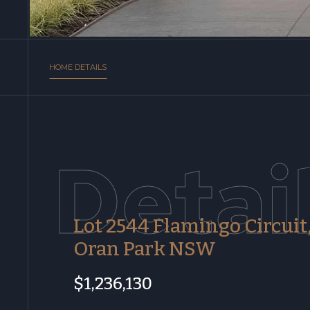
HOME DETAILS
Detai
Lot 2544 Flamingo Circuit
Oran Park NSW
$1,236,130