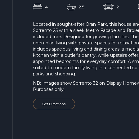
4
2.5
2
Located in sought-after Oran Park, this house a
Sorrento 25 with a sleek Metro Facade and Bro
included free. Designed for growing families, T
open-plan living with private spaces for relaxatio
includes spacious living and dining areas, a med
kitchen with a butler's pantry, while upstairs off
appointed bedrooms for everyday comfort. A sm
suited to modern family living in a connected co
parks and shopping.
NB: Images show Sorrento 32 on Display Homewor
Purposes only.
Get Directions