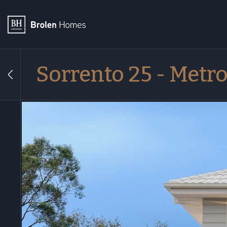
Sorrento 25 - Metr