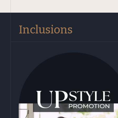
Inclusions