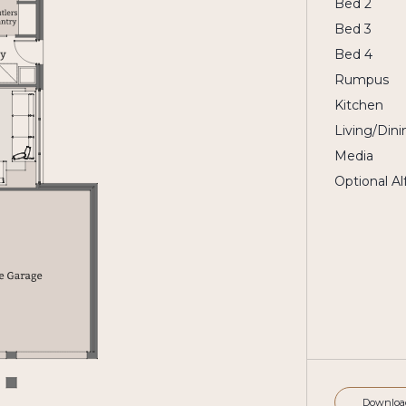
Bed 2
Bed 3
Bed 4
Rumpus
Kitchen
Living/Dini
Media
Optional Al
Downloa