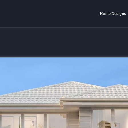
Home Designs
o