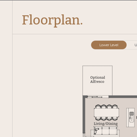
Floorplan.
Lower Level
U