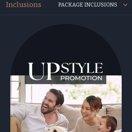
Inclusions
PACKAGE INCLUSIONS