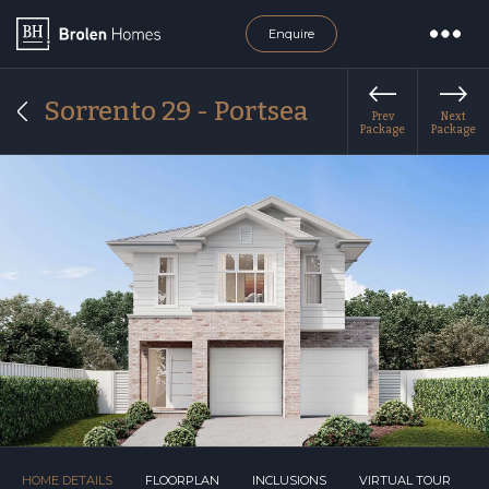
Enquire
Sorrento 29 - Portsea
Prev
Next
Package
Package
HOME DETAILS
FLOORPLAN
INCLUSIONS
VIRTUAL TOUR