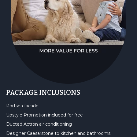
PACKAGE INCLUSIONS
Portsea facade
Upstyle Promotion included for free
Ducted Actron air conditioning
Designer Caesarstone to kitchen and bathrooms