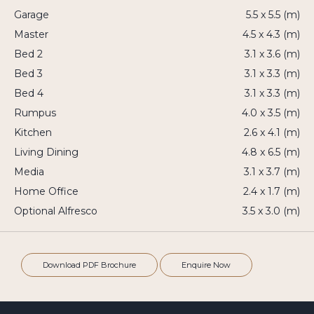
Garage
5.5 x 5.5 (m)
Master
4.5 x 4.3 (m)
Bed 2
3.1 x 3.6 (m)
Bed 3
3.1 x 3.3 (m)
Bed 4
3.1 x 3.3 (m)
Rumpus
4.0 x 3.5 (m)
Kitchen
2.6 x 4.1 (m)
Living Dining
4.8 x 6.5 (m)
Media
3.1 x 3.7 (m)
Home Office
2.4 x 1.7 (m)
Optional Alfresco
3.5 x 3.0 (m)
Download PDF Brochure
Enquire Now