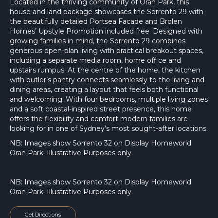
Located in the thriving community of Oran Park, this
house and land package showcases the Sorrento 29 with
the beautifully detailed Portsea Facade and Brolen
Homes’ Upstyle Promotion included free. Designed with
growing families in mind, the Sorrento 29 combines
generous open-plan living with practical breakout spaces,
including a separate media room, home office and
upstairs rumpus. At the centre of the home, the kitchen
with butler’s pantry connects seamlessly to the living and
dining areas, creating a layout that feels both functional
and welcoming. With four bedrooms, multiple living zones
and a soft coastal-inspired street presence, this home
offers the flexibility and comfort modern families are
looking for in one of Sydney’s most sought-after locations.
NB: Images show Sorrento 32 on Display Homeworld
Oran Park. Illustrative Purposes only.
NB: Images show Sorrento 32 on Display Homeworld
Oran Park. Illustrative Purposes only.
Get Directions