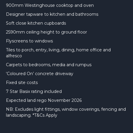
900mm Westinghouse cooktop and oven
Designer tapware to kitchen and bathrooms
Soft close kitchen cupboards
2590mm ceiling height to ground floor
Flyscreens to windows
Tiles to porch, entry, living, dining, home office and
alfresco
Carpets to bedrooms, media and rumpus
‘Coloured On’ concrete driveway
Fixed site costs
7 Star Basix rating included
Expected land rego November 2026
NB: Excludes light fittings, window coverings, fencing and
landscaping. *T&Cs Apply