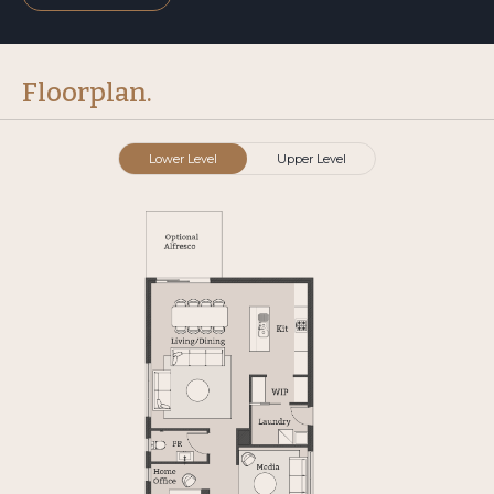
Floorplan.
Lower Level
Upper Level