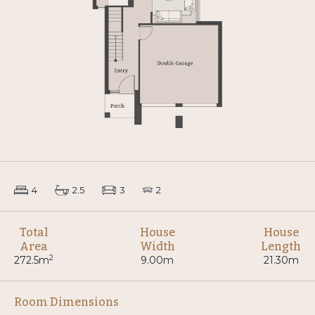
4
2.5
3
2
Total
House
House
Area
Width
Length
2
272.5m
9.00m
21.30m
Room Dimensions